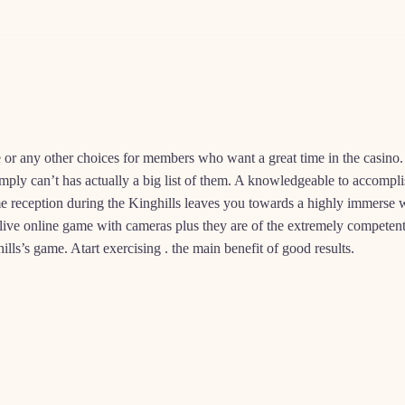
e or any other choices for members who want a great time in the casino
imply can’t has actually a big list of them. A knowledgeable to accompli
me reception during the Kinghills leaves you towards a highly immerse w
eat live online game with cameras plus they are of the extremely compete
ills’s game. Atart exercising . the main benefit of good results.
rtsbook vendor,
Ice Fishing
today. Kinghills sportsbook also offers a range