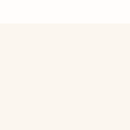
HomePage
Products
About