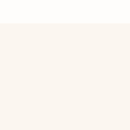
Certifications
Contact Us