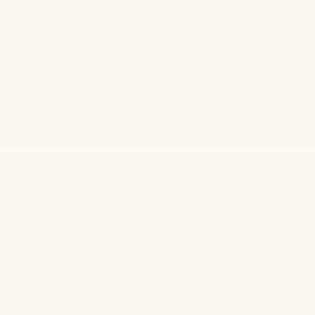
PTIAN COMPANY
GRAIN TRADING