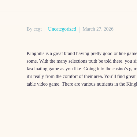
By ecgt
Uncategorized
March 27, 2026
Kinghills is a great brand having pretty good online gam
some. With the many selections truth be told there, you s
fascinating game as you like. Going into the casino’s ga
it’s really from the comfort of their area. You’ll find gr
table video game. There are various nutrients in the Kingh
WAGERING PART
Kinghills stands out due to the fact a highly reliable spo