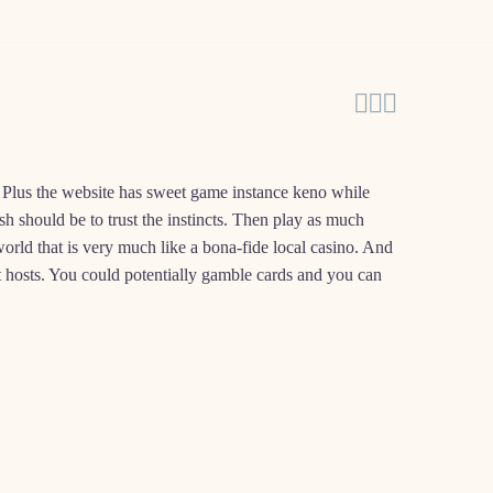



. Plus the website has sweet game instance keno while
sh should be to trust the instincts. Then play as much
orld that is very much like a bona-fide local casino. And
nt hosts. You could potentially gamble cards and you can
 of sports including sports, golf, baseball, volleyball and