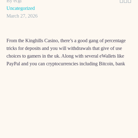



By ecgt
Uncategorized
March 27, 2026
From the Kinghills Casino, there’s a good gang of percentage
tricks for deposits and you will withdrawals that give of use
choices to gamers in the uk. Along with several eWallets like
PayPal and you can cryptocurrencies including Bitcoin, bank
debit and you can playing cards such as for example Visa and
Mastercard is actually recognized.
DEPOSIT TIPS
Charge
Bank card
PayPal
Bitcoin or other cryptocurrencies