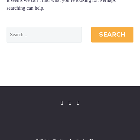
It seems we can’t find what you’re looking for. Perhaps
searching can help.
SEARCH