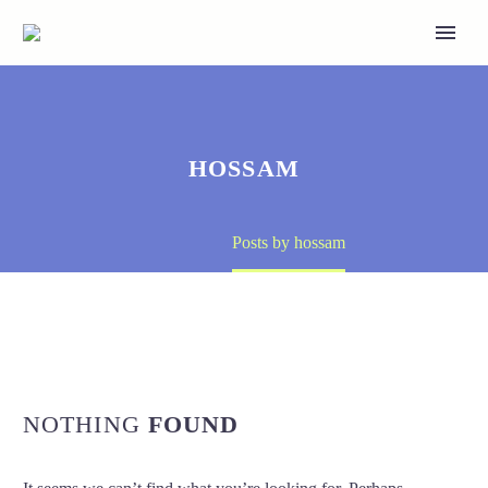
HOSSAM
Home
Posts by hossam
NOTHING
FOUND