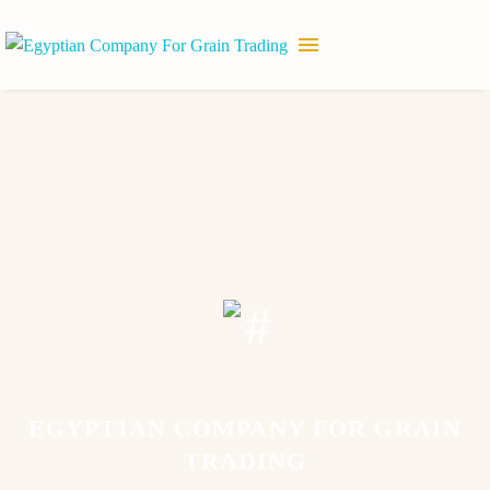
EGYPTIAN COMPANY FOR GRAIN
TRADING