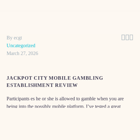



By ecgt
Uncategorized
March 27, 2026
JACKPOT CITY MOBILE GAMBLING
ESTABLISHMENT REVIEW
Participants es he or she is allowed to gamble when you are
being into the possibly mobile platform. I’ve tested a great
amount of titles toward iphone eight and doing make sure there
are not any difficulties with finding a good right online game to
play, because there are more eight hundred headings to select
from. They include not only slots, in addition to blackjack,