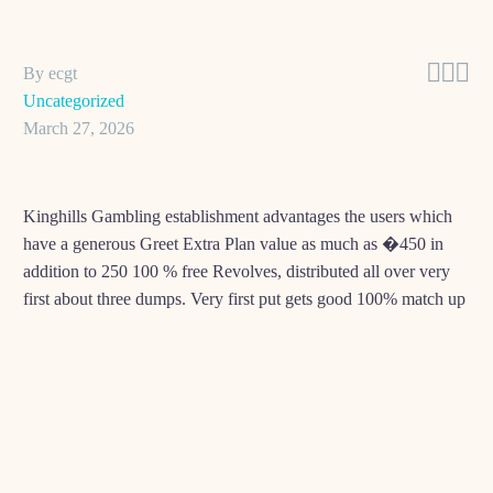



By ecgt
Uncategorized
March 27, 2026
Kinghills Gambling establishment advantages the users which
have a generous Greet Extra Plan value as much as �450 in
addition to 250 100 % free Revolves, distributed all over very
first about three dumps. Very first put gets good 100% match up
to �150 plus 150 Totally free Spins, another deposit becomes
an effective 55% match up in order to �150 and additionally
100 Totally free Revolves, plus the 3rd deposit now offers an
effective 100% match to help you �150. Most of the bonuses
require the very least deposit away from �15 and come with a
reasonable 35x wagering requirement. The benefit money and
you may any associated profits have to be gambled inside 1