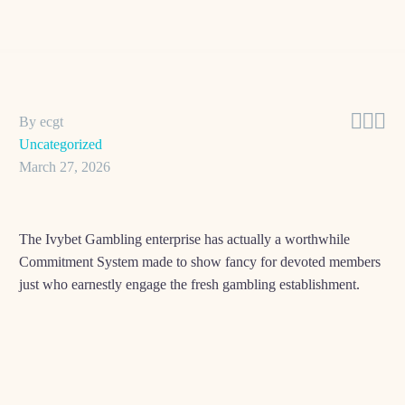



By ecgt
Uncategorized
March 27, 2026
The Ivybet Gambling enterprise has actually a worthwhile
Commitment System made to show fancy for devoted members
just who earnestly engage the fresh gambling establishment.
Positives become Rakeback, a faithful VIP manager, individuals
incentives, exclusive tournaments, and you can increased
detachment restrictions. Given that exact limitation detachment
limits aren’t publicly noted, it’s confirmed that they are a
significant part of your Loyalty System.