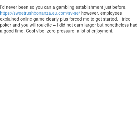
I’d never been so you can a gambling establishment just before,
https://sweetrushbonanza.eu.com/sv-se/
however, employees
explained online game clearly plus forced me to get started. I tried
poker and you will roulette – I did not earn larger but nonetheless had
a good time. Cool vibe, zero pressure, a lot of enjoyment.
Q. What’s the minimum ages to enter?
You must be 18 otherwise older to enter and you may enjoy. A
legitimate photos ID (passport or driving permit) shall be required in
your first check out.
Genting Casino Birmingham
Action into the Genting Gambling enterprise Hotel World Birmingham
and find out an appealing, high-times appeal where gaming, food and
you can late-night activities mix on you to remarkable experience. That
isn’t merely a location to gamble – it’s a modern amusement place
designed for evening.
NQ64 Arcade Club Birmingham