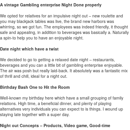
A vintage Gambling enterprise Night Done properly
We opted for relatives for an impulsive night out – new roulette and
you may blackjack tables was live, the brand new harbors was
whirring, so we got fun. The employees was indeed friendly, it thought
safe and appealing, in addition to beverages was basically a. Naturally
a spin-to help you to have an enjoyable night.
Date night which have a twist
We decided to go to getting a relaxed date night – restaurants,
beverages and you can a little bit of gambling enterprise enjoyable.
The air was posh but really laid-back. It absolutely was a fantastic mix
of thrill and chill, ideal for a night out.
Birthday Bash One to Hit the Room
Well-known my birthday here which have a small grouping of family
relations. High time, a beneficial dinner, and plenty of playing
alternatives very individuals you can expect to is things. I wound up
staying late together with a super day.
Night out Concepts – Products, Video game, Good-time