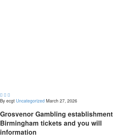



By ecgt
Uncategorized
March 27, 2026
Grosvenor Gambling establishment
Birmingham tickets and you will
information