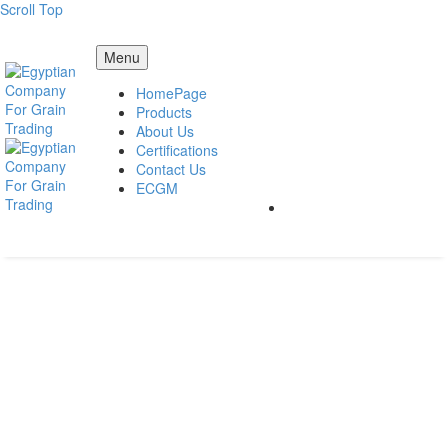
Scroll Top
Menu
HomePage
Products
About Us
Certifications
Contact Us
ECGM