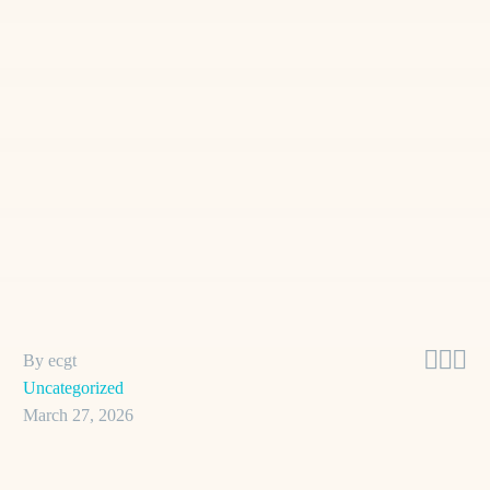



By ecgt
Uncategorized
March 27, 2026