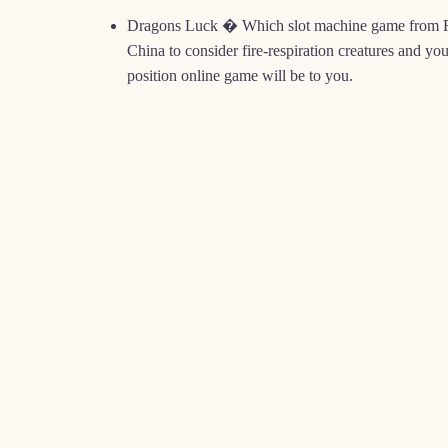
Dragons Luck � Which slot machine game from Red-
China to consider fire-respiration creatures and yo
position online game will be to you.
HIGHER LIMITS 
Withdrawal minutes remain the average, anywhere between
customer care. Support service representatives work whe
MOST OTHER GRO
BONUSES