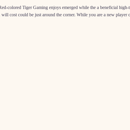
colored Tiger Gaming enjoys emerged while the a beneficial high-top q
u will cost could be just around the corner. While you are a new player
ONLINE GAME
 2-five days. For folks who haven’t acquired your winnings inside typi
n you look at the tackling pending detachment dilemmas.
SVENOR GAMBLING EN