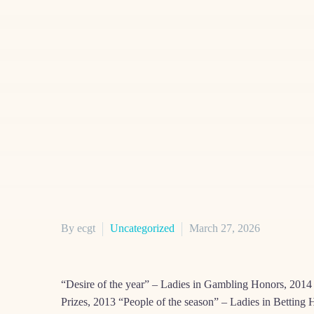
By ecgt
Uncategorized
March 27, 2026
“Desire of the year” – Ladies in Gambling Honors, 2014
Prizes, 2013 “People of the season” – Ladies in Betting