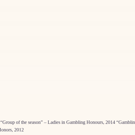
 “Group of the season” – Ladies in Gambling Honours, 2014 “Gambling 
 Honors, 2012