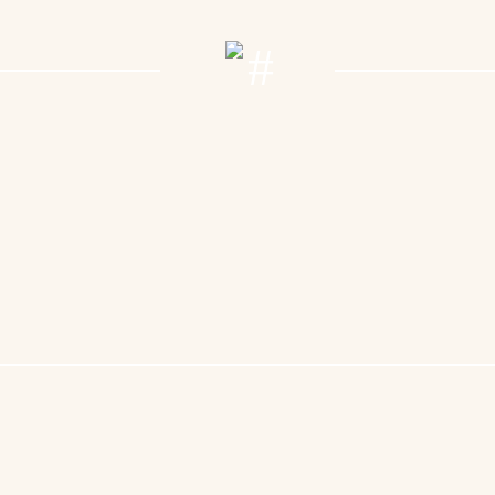
PTIAN COMPANY
GRAIN TRADING