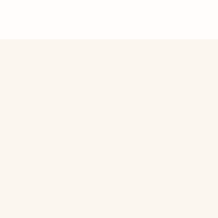
Certifications
Contact Us