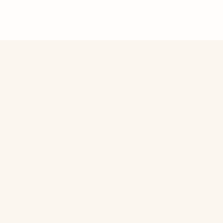
HomePage
Products
About