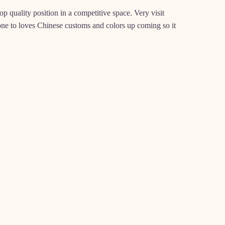
uality position in a competitive space. Very visit
 one to loves Chinese customs and colors up coming so it
cal commission day, after that get in touch with
TERPRISE