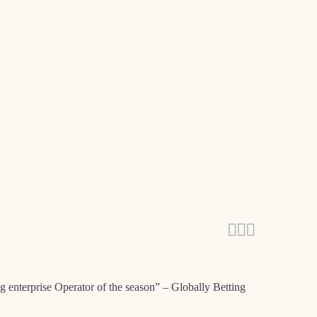



enterprise Operator of the season” – Globally Betting