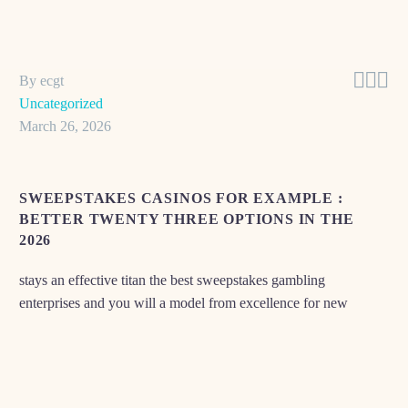



By ecgt
Uncategorized
March 26, 2026
SWEEPSTAKES CASINOS FOR EXAMPLE :
BETTER TWENTY THREE OPTIONS IN THE
2026
stays an effective titan the best sweepstakes gambling
enterprises and you will a model from excellence for new
sweeps gambling enterprises for the 2026, particularly Free
Spin, to check out. While you are just like me, a massive lover
of your own totally free sweeps bucks in the plentiful Coins
bonuses away from , realize why Totally free Twist and you can