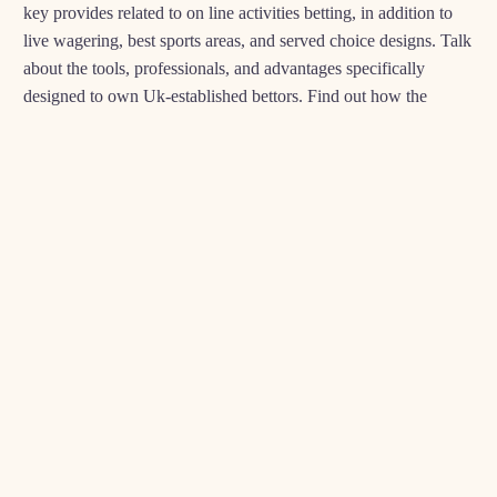
key provides related to on line activities betting, in addition to
live wagering, best sports areas, and served choice designs. Talk
about the tools, professionals, and advantages specifically
designed to own Uk-established bettors. Find out how the
newest KingHills platform guarantees a reliable and you can
amusing sports gaming journey across the products.
LIVE PLAYING PROVIDES
In-play playing contributes an additional dimensions away from
adventure for those who appreciate real-big date motion. This
particular aspect allows pages to get bets if you are events
unfold, taking dynamic chance that change to the disperse of
video game. KingHills brings together real time stats and you
can current matches design in to the alive playing unit,
permitting advised choice-and make rather than altering
programs. Gamblers are able to find so it capability round the a
wide range of football, and make KingHills a competitive option