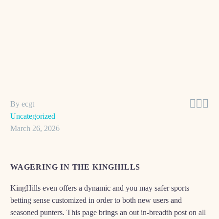



By ecgt
Uncategorized
March 26, 2026
WAGERING IN THE KINGHILLS
KingHills even offers a dynamic and you may safer sports
betting sense customized in order to both new users and
seasoned punters. This page brings an out in-breadth post on all