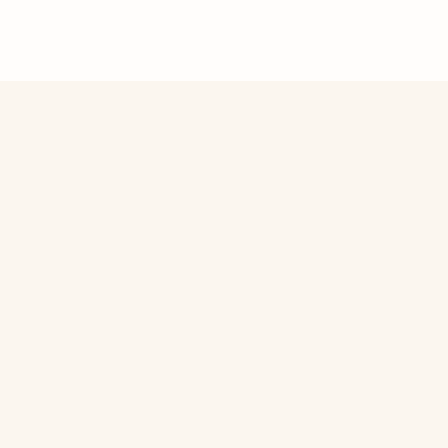
Certifications
Contact Us