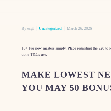
By ecgt
Uncategorized
March 26, 2026
18+ For new masters simply. Place regarding the ?20 to 
done T&Cs use.
MAKE LOWEST NEE
YOU MAY 50 BONU
34 typical and 70 alive desk games