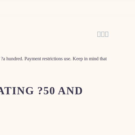



?a hundred. Payment restrictions use. Keep in mind that
TING ?50 AND