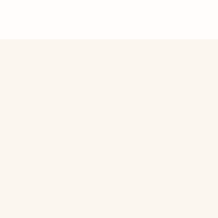
HomePage
Products
About