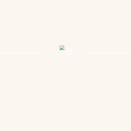
PTIAN COMPANY
GRAIN TRADING