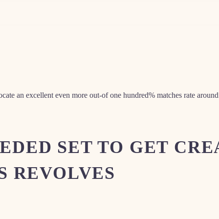
locate an excellent even more out-of one hundred% matches rate around 
DED SET TO GET CREA
S REVOLVES