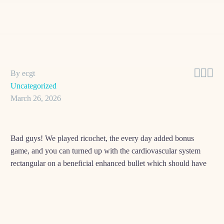



By ecgt
Uncategorized
March 26, 2026
Bad guys! We played ricochet, the every day added bonus
game, and you can turned up with the cardiovascular system
rectangular on a beneficial enhanced bullet which should have
end up being 1000, it lit the latest rectangular along with it and
you will gave me personally ten revolves on the farm madness .
Discover much more
Ergo its correct, just what someone else assert, among the many