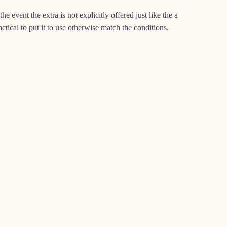
 event the extra is not explicitly offered just like the a
actical to put it to use otherwise match the conditions.
e agent video game. However,, in all honesty, actually
ghout the ammo less than, we will give an initial
 of the most common differences include Immersive
e casinos. Pontoon, Double Publicity Black-jack,
s.
like chances within the blackjack. It is not an especially