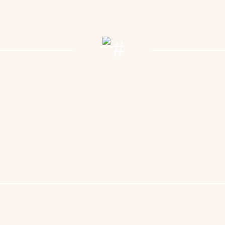
PTIAN COMPANY
GRAIN TRADING