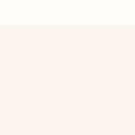
Certifications
Contact Us