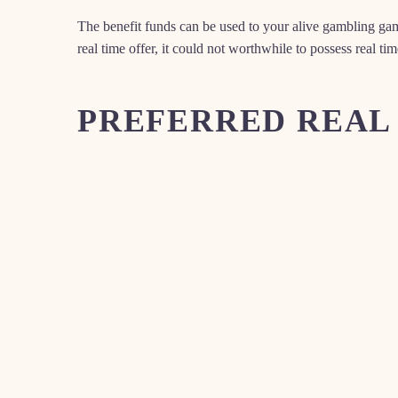
The benefit funds can be used to your alive gambling games
real time offer, it could not worthwhile to possess real ti
PREFERRED REAL
Some elementary knowledge of the guidelines and you can 
this isn’t extremely important. Low-bet real time online 
overview of the most popular alive dealer online casino 
Live Roulette � Live local casino roulette video
Roulette, Lightning Roulette, and you will Multipl
Alive Black-jack � A must when it comes to reliab
Blackjack Stop trying, and you may VIP Blackjack
Live Baccarat � One of several best real time gamb
popular live gambling establishment online game bu