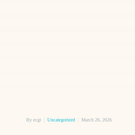
By ecgt
Uncategorized
March 26, 2026