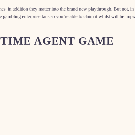
, in addition they matter into the brand new playthrough. But not, in the
me gambling enterprise fans so you’re able to claim it whilst will be impr
 TIME AGENT GAME
a bit of gambling sense would certainly assist when to try out real tim
game are ideal for newbie members to dip its leg within the water. Throu
games:
 game have become well-known certainly all over the world users. Some
e Controls Roulette.
le traditional gambling establishment, blackjack quickly moved to aliv
 have become prominent from the real time broker gambling enterprise
ling games, baccarat even offers an incredibly low home boundary, just 
t is definitely worthy of seeking.