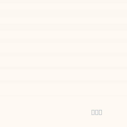


