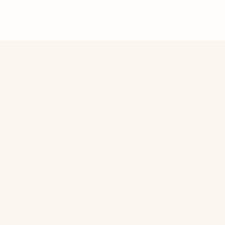
HomePage
Products
About