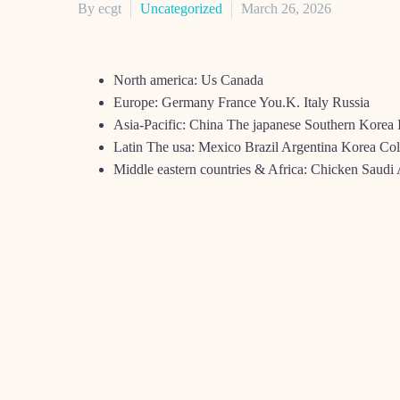
By ecgt
Uncategorized
March 26, 2026
North america: Us Canada
Europe: Germany France You.K. Italy Russia
Asia-Pacific: China The japanese Southern Korea 
Latin The usa: Mexico Brazil Argentina Korea Co
Middle eastern countries & Africa: Chicken Saud
The net public local casino industry could have been sen
you can different regulations.
Inside the The united states, particularly in the usa and
cellular playing. S. market is together with described as t
Canada pursue closely, with the same market trends, wher
K., ITALY, AND Y