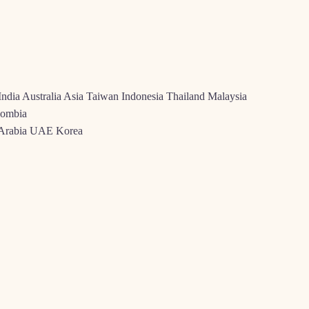
India Australia Asia Taiwan Indonesia Thailand Malaysia
lombia
i Arabia UAE Korea
se extreme increases all over certain places, determined by a mix of sc
 Canada, the business provides blossomed because of large websites entr
he clear presence of several better-founded social local casino labels an
e each other younger and you can old visitors practice social gamblin
OU CAN RUSSIA