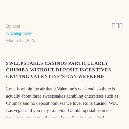



By ecgt
Uncategorized
March 26, 2026
SWEEPSTAKES CASINOS PARTICULARLY
CHUMBA WITHOUT DEPOSIT INCENTIVES
GETTING VALENTINE’S DAY WEEKEND
Love is within the air that it Valentine’s weekend, so there is
actually about three sweepstakes gambling enterprises such as
Chumba and no deposit bonuses we love. Rolla Casino, Wow
Las vegas and you may LoneStar Gambling establishment
usually all guide you the brand new like towards ideal
sweepstakes local casino no deposit bonuses this weekend.