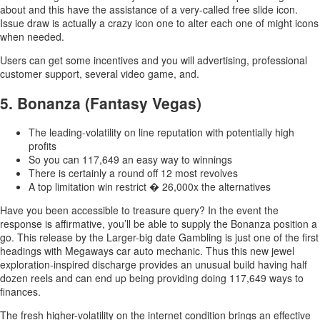
about and this have the assistance of a very-called free slide icon.
Issue draw is actually a crazy icon one to alter each one of might icons
when needed.
Users can get some incentives and you will advertising, professional
customer support, several video game, and.
5. Bonanza (Fantasy Vegas)
The leading-volatility on line reputation with potentially high
profits
So you can 117,649 an easy way to winnings
There is certainly a round off 12 most revolves
A top limitation win restrict � 26,000x the alternatives
Have you been accessible to treasure query? In the event the
response is affirmative, you’ll be able to supply the Bonanza position a
go. This release by the Larger-big date Gambling is just one of the first
headings with Megaways car auto mechanic. Thus this new jewel
exploration-inspired discharge provides an unusual build having half
dozen reels and can end up being providing doing 117,649 ways to
finances.
The fresh higher-volatility on the internet condition brings an effective