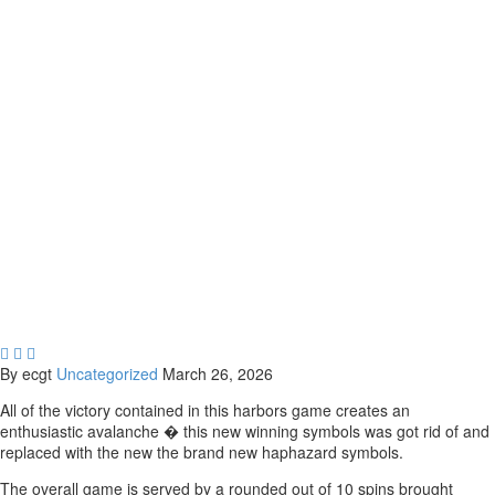



By ecgt
Uncategorized
March 26, 2026
All of the victory contained in this harbors game creates an
enthusiastic avalanche � this new winning symbols was got rid of and
replaced with the new the brand new haphazard symbols.
The overall game is served by a rounded out of 10 spins brought