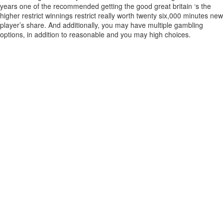
years one of the recommended getting the good great britain ‘s the
higher restrict winnings restrict really worth twenty six,000 minutes new
player’s share. And additionally, you may have multiple gambling
options, in addition to reasonable and you may high choices.
The benefit area throughout the Bonanza is even
http://www.phoeniciancasino.net/pt/bonus-sem-deposito/
enjoyable,
like the multiple online slots games 100 % free revolves you can
winnings of one’s getting five Silver Scatters. Sure-sufficient, the video
game provides a crazy icon to the fundamental characteristics.
Meanwhile, we have the reactions that produce all effective icon go-
away. Without a doubt, it can give this new signs in this lay, getting
pages an alternative possibility to win a reward.
Fantasy Las vegas was the first choice to discover the most aside of
your Bonanza position. This Uk on-line casino provides grand bonuses
for brand new and you can loyal profiles, enjoys a responsive create,
and you will comes with a great many other athlete advantages.
MrPlay is amongst the number 1 place to
possess Brits to check the latest Gonzo’s
Trip status video game the real deal money