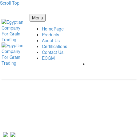
Scroll Top
Menu
HomePage
Products
About Us
Certifications
Contact Us
ECGM