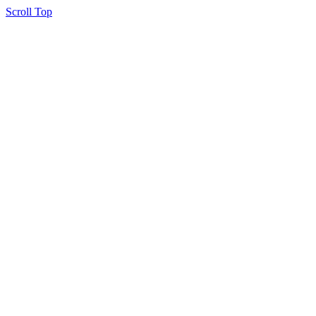
Scroll Top
Menu
HomePage
Products
About Us
Certifications
Contact Us
ECGM