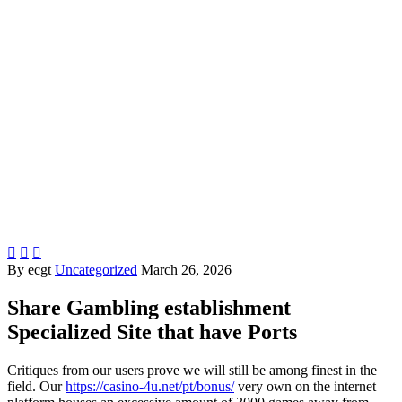



By ecgt
Uncategorized
March 26, 2026
Share Gambling establishment
Specialized Site that have Ports
Critiques from our users prove we will still be among finest in the
field. Our
https://casino-4u.net/pt/bonus/
very own on the internet