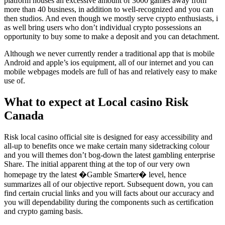
platform houses an excessive amount of 3000 games away from
more than 40 business, in addition to well-recognized and you can
then studios. And even though we mostly serve crypto enthusiasts, i
as well bring users who don’t individual crypto possessions an
opportunity to buy some to make a deposit and you can detachment.
Although we never currently render a traditional app that is mobile
Android and apple’s ios equipment, all of our internet and you can
mobile webpages models are full of has and relatively easy to make
use of.
What to expect at Local casino Risk
Canada
Risk local casino official site is designed for easy accessibility and
all-up to benefits once we make certain many sidetracking colour
and you will themes don’t bog-down the latest gambling enterprise
Share. The initial apparent thing at the top of our very own
homepage try the latest �Gamble Smarter� level, hence
summarizes all of our objective report. Subsequent down, you can
find certain crucial links and you will facts about our accuracy and
you will dependability during the components such as certification
and crypto gaming basis.