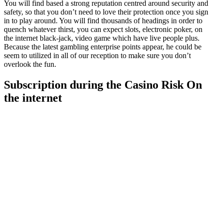
You will find based a strong reputation centred around security and
safety, so that you don’t need to love their protection once you sign
in to play around. You will find thousands of headings in order to
quench whatever thirst, you can expect slots, electronic poker, on
the internet black-jack, video game which have live people plus.
Because the latest gambling enterprise points appear, he could be
seem to utilized in all of our reception to make sure you don’t
overlook the fun.
Subscription during the Casino Risk On
the internet
By simply making an account, you might instantaneously beginning
to appreciate many of our offerings. And work out something easy,
do not need far private information to get you been. You could
potentially quickly create your local casino gambling membership
by providing us with your email, well-known password along with
date away from birth in order to instantly started with a casino
betting membership you to definitely belongs to you. Furthermore,
you possibly can make your Share Canada membership having fun
with third-group streams for example Fb, Bing, Range, otherwise
Twitch.
Release all of our certified web site during your mobile or