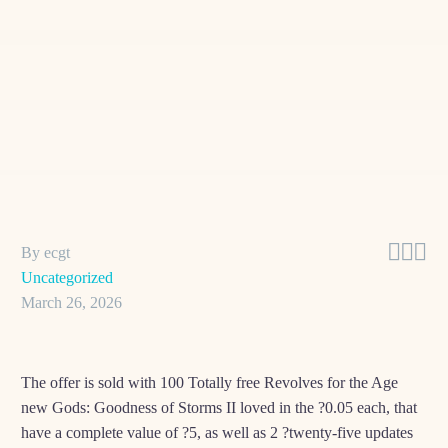



By ecgt
Uncategorized
March 26, 2026
The offer is sold with 100 Totally free Revolves for the Age
new Gods: Goodness of Storms II loved in the ?0.05 each, that
have a complete value of ?5, as well as 2 ?twenty-five updates