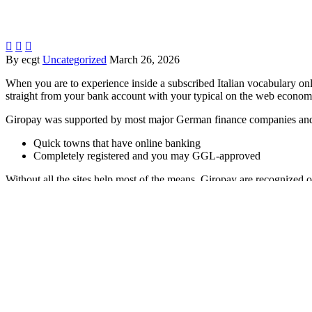



By ecgt
Uncategorized
March 26, 2026
When you are to experience inside a subscribed Italian vocabulary onlin
straight from your bank account with your typical on the web economic
Giropay was supported by most major German finance companies and pr
Quick towns that have online banking
Completely registered and you may GGL-approved
Without all the sites help most of the means, Giropay are recognized on
Place Limits
So it rule is part of the latest Glucksspielstaatsvertrag (County Treaty
all of the to relax and play internet controlled having the fresh Ger
for each a month.
In some instances, you could potentially apply to improve the basic �1
documentation therefore commonly violation a fees browse. Even so, d