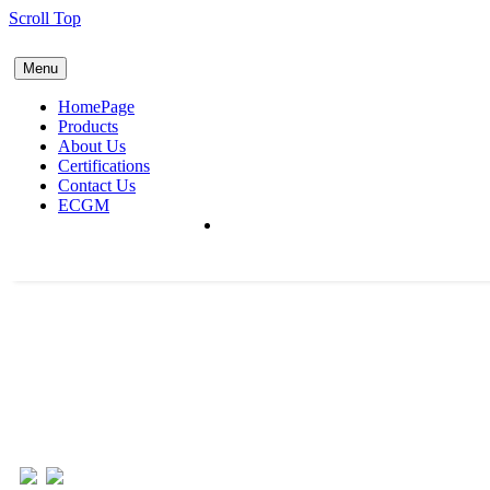
Scroll Top
Menu
HomePage
Products
About Us
Certifications
Contact Us
ECGM