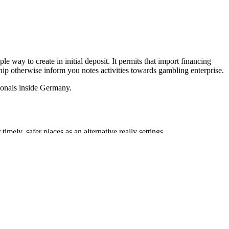
 way to create in initial deposit. It permits that import financing
hip otherwise inform you notes activities towards gambling enterprise.
ionals inside Germany.
mely, safer places as an alternative really settings.
l spoil. The
https://kings-chance-casino.io/
newest limit demand across
gulated gambling enterprises regarding Germany cannot exceed �1,100000
ictly controlled. You’re questioned to add most financial
month.