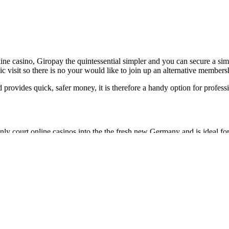
e casino, Giropay the quintessential simpler and you can secure a simple
 visit so there is no your would like to join up an alternative members
ovides quick, safer money, it is therefore a handy option for profess
ly court online casinos into the the fresh new Germany and is ideal for ti
 to your Gambling), built to prompt in control betting and avoid financia
many, just for every web site meaning their joint places in order to re
,one hundred thousand monthly put limitation, however, this task is str
etection isn’t protected, and restrictions scarcely exceed �ten,100 a 