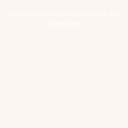
EGYPTIAN COMPANY FOR GRAIN
TRADING