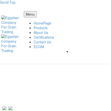
Scroll Top
Menu
HomePage
Products
About Us
Certifications
Contact Us
ECGM