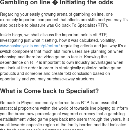
Gambling on line � Initiating the odds
Regarding your easily growing arena of gambling on line, one
extremely important component that affects pro skills and you may it’s
also possible to pleasure was Go back To Specialist (RTP).
Inside blogs, we shall discuss the important points off RTP,
investigating just what it setting, how it was calculated, volatility,
www.casinolyslots.com/pt/entrar/
regulating criteria and just why it’s a
switch component that much alot more users are planning on when
choosing and therefore video game to tackle. Knowing the
dependence on RTP is important to own industry advantages when
you look at the order in order to strategically optimize online game
products and someone and create told conclusion based on
opportunity and you may purchase-away structures.
What is Come back to Specialist?
Go back to Player, commonly referred to as RTP, is an essential
statistical proportions within the world of towards line playing to inform
you the brand new percentage of wagered currency that a gambling
establishment video game pays back into users through the years. It is
small towards opposite region of the family border, and that indicates