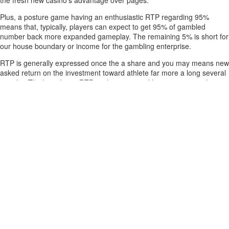
the fresh new casino’s advantage over pages.
Plus, a posture game having an enthusiastic RTP regarding 95%
means that, typically, players can expect to get 95% of gambled
number back more expanded gameplay. The remaining 5% is short for
our house boundary or income for the gambling enterprise.
RTP is generally expressed once the a share and you may means new
asked return on the investment toward athlete far more a long several
months. The brand new RTP is also examined having accuracy by
online game designers and you may certified testing organizations
hence masters keeps count on you to definitely games they should be
calm down and gamble are working rather.
The private RTP (your delight in) can be high or lower for the a variety
from takes on, although not, usually converges to the pay ratio far
more most spins. It’s also wise to know proven fact that just like the
RTP indicates all round it is possible to Come back to Representative,
casino games use an excellent RNG (Haphazard Count Generator)
toward supply of randomness whenever promoting effects inside a-
game, which means that there’s always a spin that obviously a spin
might cash or even remove.
RTP Principles