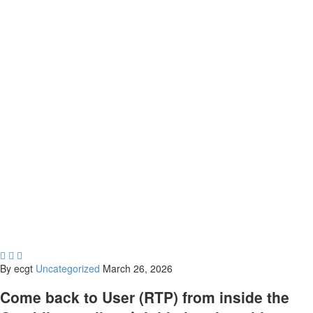



By ecgt
Uncategorized
March 26, 2026
Come back to User (RTP) from inside the