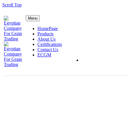
Scroll Top
Menu
HomePage
Products
About Us
Certifications
Contact Us
ECGM