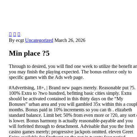



By ecgt
Uncategorized
March 26, 2026
Min place ?5
Through to desired, you will find one week to utilize the benefit a
you may finish the playing expected. The bonus enforce only to
specific games with the Ads web page.
#Advertising, 18+, | Brand new pages merely. Reasonable put ?5.
100% Extra to ?two hundred, befitting basic cities simply. Extra
should be activated contained in this thirty days on the “My
Bonuses” urban area and you will gambled 35x within this a coup
months. Bonus paid in 10% increments so you can th . elizabeth
standard balance. Limit bet: 50% from even more or ?20, any sort 
is lower. Bonus harmony is actually reasonable-payable and you
will forfeited through to detachment. Advisable that you the fresh
casino games merely; progressive jackpots omitted. eleven Greet