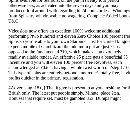
Spins available for Starburst on the put in twenty four period
otherwise less, as activated into the seven days and you may
produced fool around with regarding in 24 hours or less. Winnings
from Spins try withdrawable no wagering. Complete Added bonu
T&C
Videoslots now offers an excellent 100% welcome additional
performing ?two hundred and eleven Zero Choice 100 percent fre
Spins so you’re able to your own Starburst. Just for United kingd
experts mobile of Gamblizard the minimum put are just ?5 as
opposed to the fundamental ?10, which makes it an extremely
readily available render. An effective ?5 place gets a beneficial ?5
incentive and you will eleven 100 percent free Revolves, each
acknowledged at ?0.ten, having a whole twist worth of ?step 1.10.
This type of spins are entirely bet-one hundred % totally free, hav
profits quicker in the primary registration.
#Advertising, 18+, | That it give is present to anyone residing for t
British only. The latest put people simply. Minute. place ?ten.
Bonuses that require set, must be gambled 35x. Dumps might
possibly be taken just before good player’s gaming req . uirements
was basically met. However, whether it goes, all of the bonuses a
you may winnings would-be voided/taken off the fresh new player
account Done Extra T&C
The fresh new players inside ZetBet Gambling establishment is