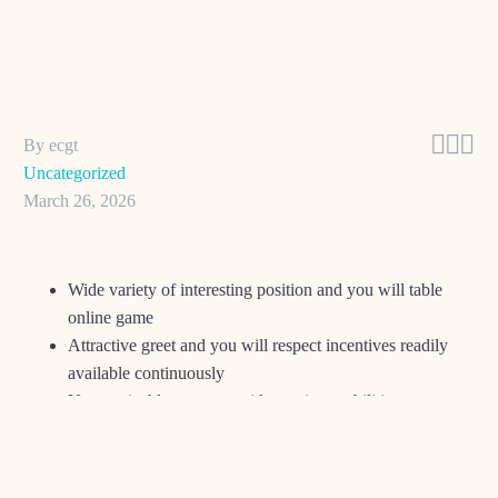



By ecgt
Uncategorized
March 26, 2026
Wide variety of interesting position and you will table
online game
Attractive greet and you will respect incentives readily
available continuously
User-amicable program with consistent abilities
Cellular compatibility guarantees betting on the go
Minimal limits to own care about-excluded participants
Perhaps not ruled because of the UKGC licensing