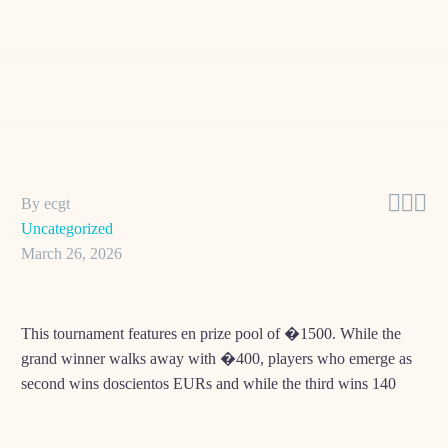



By ecgt
Uncategorized
March 26, 2026
This tournament features en prize pool of �1500. While the
grand winner walks away with �400, players who emerge as
second wins doscientos EURs and while the third wins 140
EURs. The highest winners take all while the remaining crumbs
are shared among other top scorers.