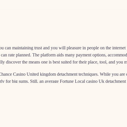
ou can maintaining trust and you will pleasure in people on the intern
can rate planned. The platform aids many payment options, accommodat
ly discover the means one is best suited for their place, tool, and you m
he Chance Casino United kingdom detachment techniques. While you are d
rly for big sums. Still, an average Fortune Local casino Uk detachmen
 definitely and you will three working days built with the strategy picke
T � around three fast, extensively acknowledged systems across globa
o find navigation smooth, if you’re users exactly who imagine greatest sk
ryptocurrency enthusiasts, an educated USDT gambling enterprise knowled