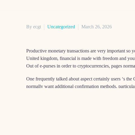
By ecgt
Uncategorized
March 26, 2026
Productive monetary transactions are very important so y
United kingdom, financial is made with freedom and you 
Out of e-purses in order to cryptocurrencies, pages normal
One frequently talked about aspect certainly users ‘s t
normally want additional confirmation methods, particula
to similar sites. These processes always start from you to
unfinished membership checks.
Among prominent tips is actually Jeton, Skrill, and USD
People familiar with jeton local casino systems are able t
pleasure in equivalent quantities of accuracy. To have c