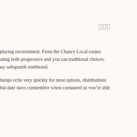



et playing environment. From the Chance Local casino
ing both progressive and you can traditional choices.
ay safeguards traditional.
umps echo very quickly for most options, distributions
t big date stays competitive when compared so you’re able
d, which have waits occasionally for the reason that
l
jalla casino no deposit bonus code
betting services.
rill gambling establishment alternatives tend to take
ge often reflect the dwelling right here, allowing for