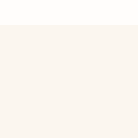
Certifications
Contact Us