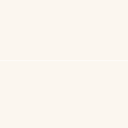
PTIAN COMPANY
GRAIN TRADING