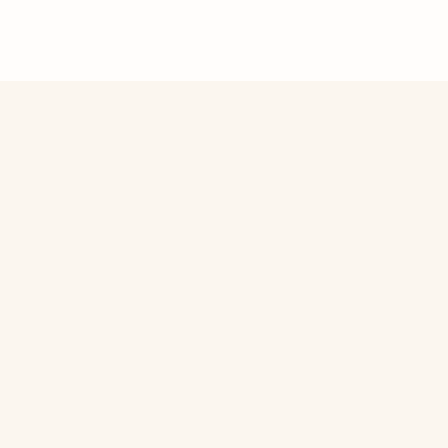
HomePage
Products
About