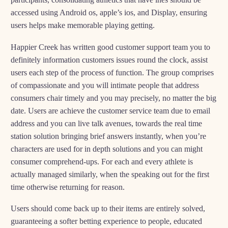
accessed using Android os, apple’s ios, and Display, ensuring
users helps make memorable playing getting.
Happier Creek has written good customer support team you to
definitely information customers issues round the clock, assist
users each step of the process of function. The group comprises
of compassionate and you will intimate people that address
consumers chair timely and you may precisely, no matter the big
date. Users are achieve the customer service team due to email
address and you can live talk avenues, towards the real time
station solution bringing brief answers instantly, when you’re
characters are used for in depth solutions and you can might
consumer comprehend-ups. For each and every athlete is
actually managed similarly, when the speaking out for the first
time otherwise returning for reason.
Users should come back up to their items are entirely solved,
guaranteeing a softer betting experience to people, educated