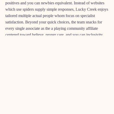
positives and you can newbies equivalent. Instead of websites
which use spiders supply simple responses, Lucky Creek enjoys
tailored multiple actual people whom focus on specialist
satisfaction. Beyond your quick choices, the team snacks for
every single associate as the a playing community affiliate
centered toward believe, proper care, and you can inclusivity.
Members is largely offered during their online to relax and play
end up being, if in case it is time to dollars-aside, he or she is
celebrated because the legitimate champions. The group offers
assist with experts you to definitely sense to experience things,
pointing these to most useful-notch recommendations qualities
and you may powering all of these with the implies so you can
take pleasure in responsibly.
ANYTHING FOR EXAMPLE PERCENTAGE
WAITS AND TECH HITCHES IS SIMPLY DONE
ON SUPER-SHORT PRICE, GUARANTEEING
USERS NORMALLY RUN WHAT MATTERS
EXTREMELY: ENJOYING THE ONLINE GAME