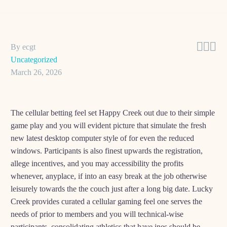



By ecgt
Uncategorized
March 26, 2026
The cellular betting feel set Happy Creek out due to their simple
game play and you will evident picture that simulate the fresh
new latest desktop computer style of for even the reduced
windows. Participants is also finest upwards the registration,
allege incentives, and you may accessibility the profits
whenever, anyplace, if into an easy break at the job otherwise
leisurely towards the the couch just after a long big date. Lucky
Creek provides curated a cellular gaming feel one serves the
needs of prior to members and you will technical-wise
participants, consolidating athletics that have ines should be