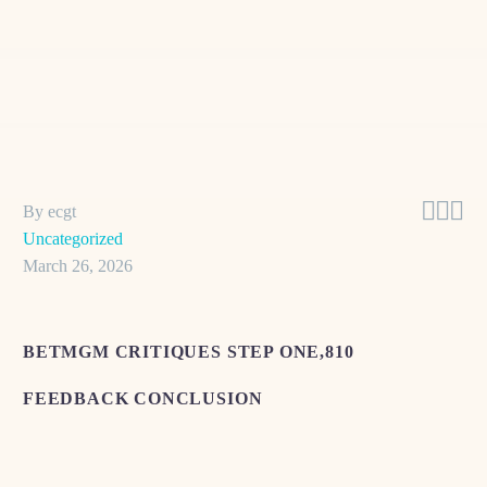



By ecgt
Uncategorized
March 26, 2026
BETMGM CRITIQUES STEP ONE,810
FEEDBACK CONCLUSION
Some body show commonplace frustration with different
aspects of the service. Individuals are such as troubled into the