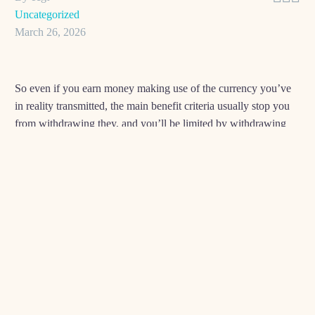
Uncategorized
March 26, 2026
So even if you earn money making use of the currency you’ve
in reality transmitted, the main benefit criteria usually stop you
from withdrawing they, and you’ll be limited by withdrawing
their first deposit only.
Deposit Pitfall. Tough again, version of casinos will stop you
against withdrawing the
Uptown Pokies
1st deposit (let-alone
one payouts) if you don’t strike the incentive betting conditions.
Ultimately this barriers your money regarding casino and you
will might forces you to definitely think its great-most of the
more than once, and there’s the leading options you are able to
go broke before you can strike the new betting conditions to
your extra. This is the most underhand more condition in the
web based gaming institution globe.