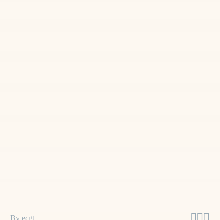



By ecgt