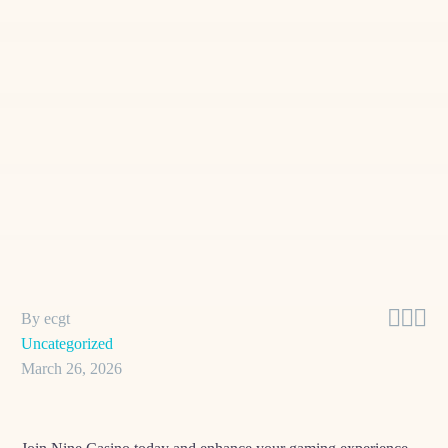



By ecgt
Uncategorized
March 26, 2026