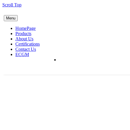
Scroll Top
Menu
HomePage
Products
About Us
Certifications
Contact Us
ECGM