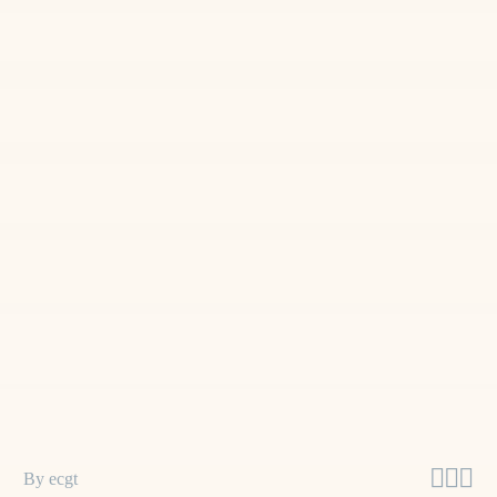



By ecgt