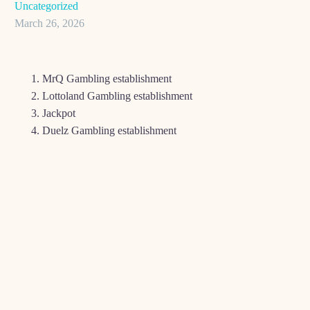
Uncategorized
March 26, 2026
MrQ Gambling establishment
Lottoland Gambling establishment
Jackpot
Duelz Gambling establishment
Midnite Gambling enterprise
LottoGo
Unibet Local casino
At the those web sites, you can request a payout no data needed
in some cases. You elizabeth day online casino distributions
when your consult is canned rapidly.
Although not, eg a lot more than, zero gambling enterprise
KYC actually constantly protected. Specific distributions may
require you to definitely submit advice, since the most of the