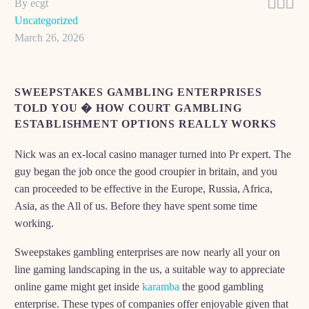



By ecgt
Uncategorized
March 26, 2026
SWEEPSTAKES GAMBLING ENTERPRISES
TOLD YOU � HOW COURT GAMBLING
ESTABLISHMENT OPTIONS REALLY WORKS
Nick was an ex-local casino manager turned into Pr expert. The
guy began the job once the good croupier in britain, and you
can proceeded to be effective in the Europe, Russia, Africa,
Asia, as the All of us. Before they have spent some time
working.
Sweepstakes gambling enterprises are now nearly all your on
line gaming landscaping in the us, a suitable way to appreciate
online game might get inside
karamba
the good gambling
enterprise. These types of companies offer enjoyable given that