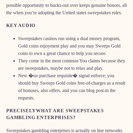
possible opportunity to bucks-out over keeps genuine honors, all
the when you’re adopting the United states sweepstakes rules.
KEY AUDIO
Sweepstakes casinos run using a dual money program,
Gold coins enjoyment play and you may Sweeps Gold
coins to own a great chance to help you secure.
They come in the most common You claims because they
are sweepstakes, maybe not to relax and play.
New �no purchase requisite� signal enforce; you
should buy Sweeps Gold coins free-of-charges as a result
of bonuses, also offers, and you can blog post-in the
requests.
PRECISELYWHAT ARE SWEEPSTAKES
GAMBLING ENTERPRISES?
Sweepstakes gambling enterprises is actually on line networks