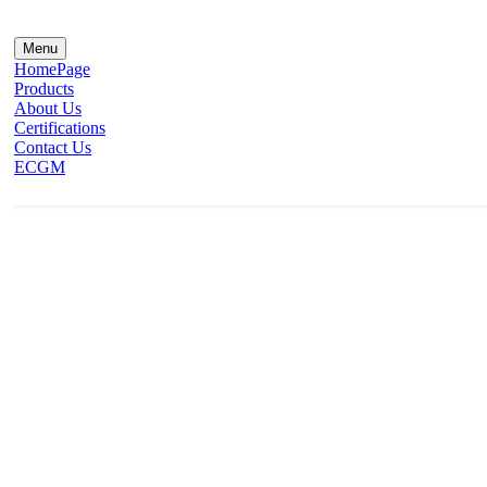
Menu
HomePage
Products
About Us
Certifications
Contact Us
ECGM