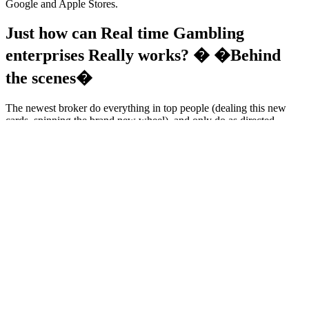
Google and Apple Stores.
Just how can Real time Gambling
enterprises Really works? � �Behind
the scenes�
The newest broker do everything in top people (dealing this new
cards, spinning the brand new wheel), and only do as directed
because of the user.
Better Alive Local casino Providers and
you may Application
It alive casino supplier employs more than 2500 live traders and you
will a large sort of desk online game. Several of the most preferred
Progression Live Casino games become:
Another great real time local casino games vendor on the market
today in order to participants into the the new U.S. is actually Ezugi.
With a watch alive blackjack, roulette, and you will baccarat, users
can also find an interesting selection of ines and you may real time
lottery-build online game.