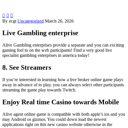



By ecgt
Uncategorized
March 26, 2026
Live Gambling enterprise
Alive Gambling enterprises provide a separate and you can exciting
gaming feel to on the web participants! Find a very good live
specialist gambling enterprises in america today!
8. See Streamers
If you’re interested in learning how a live broker online game plays
away in advance of to play, you can always select other participants
streaming the game play towards Twitch.
Enjoy Real time Casino towards Mobile
Alive agent online game is compatible with both apple’s ios and you
may Android os gizmos. You could down load the newest
applications right on this new casino website otherwise in the