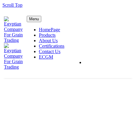
Scroll Top
Menu
HomePage
Products
About Us
Certifications
Contact Us
ECGM