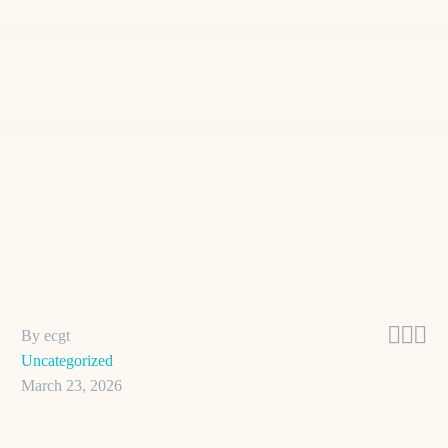



By ecgt
Uncategorized
March 23, 2026