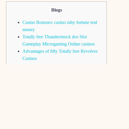
Blogs
Casino Bonuses: casino ruby fortune real
money
Totally free Thunderstruck dos Slot
Gameplay Microgaming Online casinos
Advantages of fifty Totally free Revolves
Casinos
Cent harbors has shorter gaming increments, doing from the
$0.01 for each and every payline. To try out 100 percent free
harbors and no down load and subscription partnership is
extremely easy.
Thus, the list following has all expected points
to hear this so you can when deciding on a gambling
establishment.
CASINO BONUSES: CASINO RUBY FORTUNE