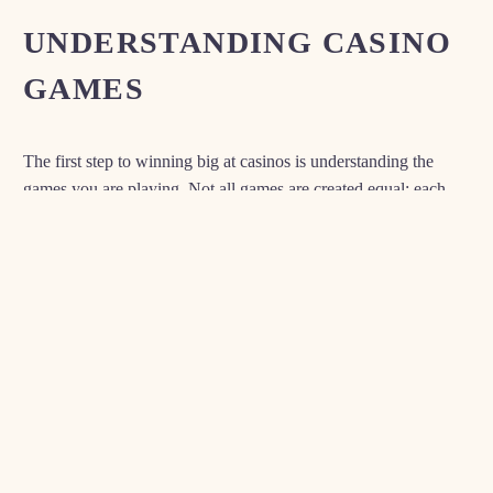
UNDERSTANDING CASINO
GAMES
The first step to winning big at casinos is understanding the
games you are playing. Not all games are created equal; each
has its own rules, strategies, and odds. For instance, games like
blackjack and poker are skill-based, allowing players to
influence the outcome through their decisions and strategies. On
the other hand, slot machines and roulette are primarily games of
chance, where winning is dictated by luck rather than skill. If
you want to learn more about responsible gaming, click
here
for
valuable insights.