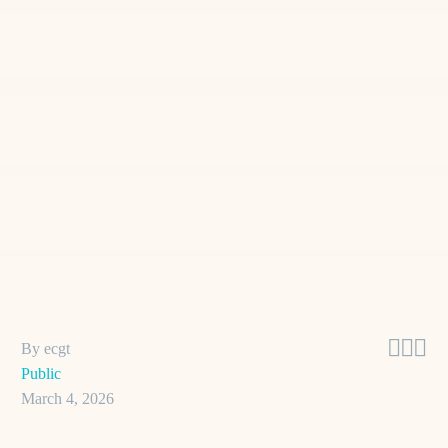



By ecgt
Public
March 4, 2026