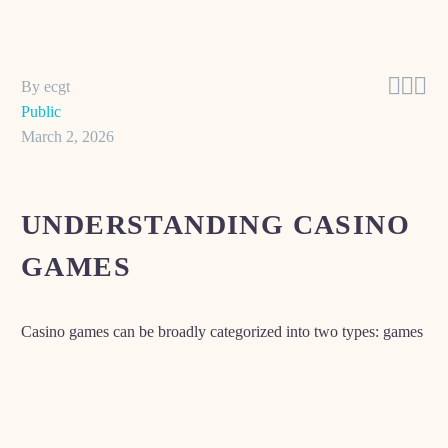



By ecgt
Public
March 2, 2026
UNDERSTANDING CASINO
GAMES
Casino games can be broadly categorized into two types: games
of skill and games of chance. Understanding the fundamental
differences between these categories is essential for developing
effective winning strategies. Games like poker and blackjack
involve a significant degree of skill, allowing players to make