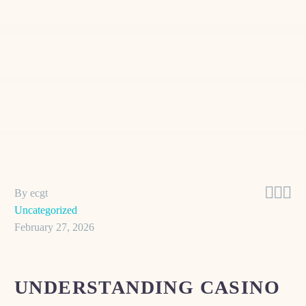



By ecgt
Uncategorized
February 27, 2026
UNDERSTANDING CASINO