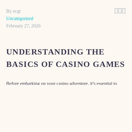



By ecgt
Uncategorized
February 27, 2026
UNDERSTANDING THE
BASICS OF CASINO GAMES
Before embarking on your casino adventure, it’s essential to
familiarize yourself with the various games available. Whether
you prefer classic card games like blackjack and poker or are
drawn to the spinning reels of slot machines, each game has its
own set of rules and strategies. In addition, exploring
crypto
gambling sites
can provide unique experiences and opportunities
to win. Understanding these fundamentals can greatly enhance