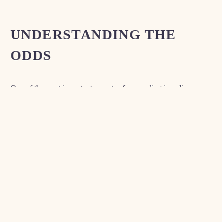
UNDERSTANDING THE
ODDS
One of the most important aspects of succeeding in online
casinos is understanding the odds associated with each game.
The odds determine the likelihood of winning and can vary
significantly from one game to another. In games like blackjack,
players can reduce the house edge through strategic play, while
in slots, the odds are inherently built into the game’s design,
focusing more on luck than skill. Familiarizing yourself with
these odds can provide players with a better framework for
making informed decisions, especially when they consider
exploring
online casinos
.