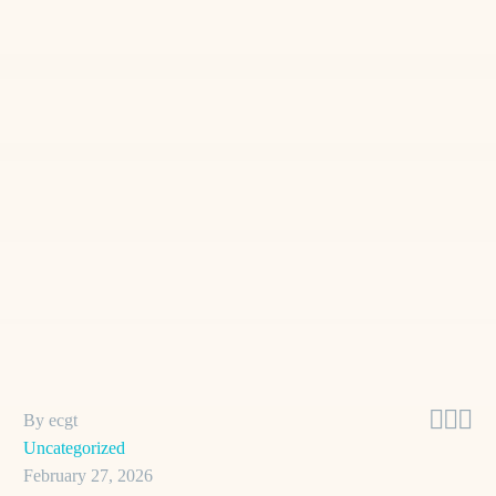



By ecgt
Uncategorized
February 27, 2026