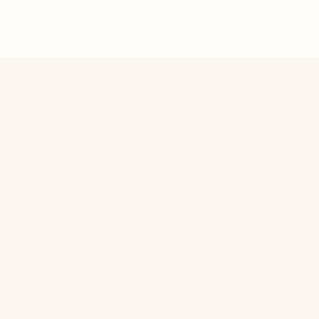
ertifications
Contact Us
ECGM