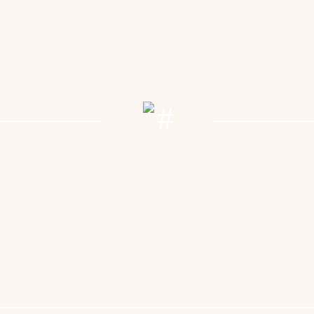
PTIAN COMPANY
GRAIN TRADING