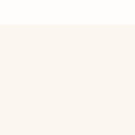
HomePage
Products
About U