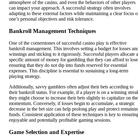
atmosphere of the casino, and even the behaviors of other players
can impact your approach. A successful strategy often involves
adapting to these external factors while maintaining a clear focus 
one’s personal objectives and risk tolerance.
Bankroll Management Techniques
One of the cornerstones of successful casino play is effective
bankroll management. This involves setting a budget for losses an
winnings and sticking to it rigorously. Successful players allocate 
specific amount of money for gambling that they can afford to lose
ensuring that they do not dip into funds reserved for essential
expenses. This discipline is essential to sustaining a long-term
playing strategy.
Additionally, savvy gamblers often adjust their bets according to
their bankroll status. For example, if a player is on a winning strea
they might choose to increase their bets slightly to capitalize on the
momentum. Conversely, if losses begin to accumulate, a strategic
decrease in the bet size can help prolong play and protect remaini
funds. Consistent application of these techniques is key to ensurin
enjoyable and potentially profitable gaming sessions.
Game Selection and Expertise