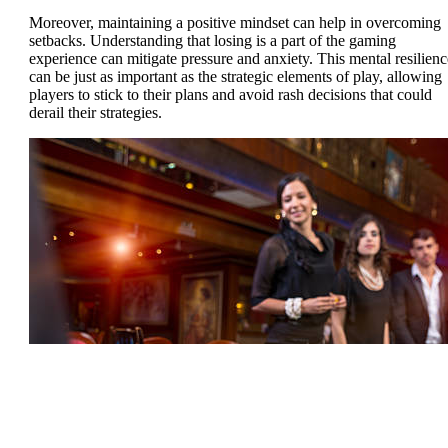
Moreover, maintaining a positive mindset can help in overcoming
setbacks. Understanding that losing is a part of the gaming
experience can mitigate pressure and anxiety. This mental resilienc
can be just as important as the strategic elements of play, allowing
players to stick to their plans and avoid rash decisions that could
derail their strategies.