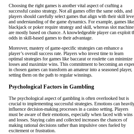
Choosing the right games is another vital aspect of crafting a
successful casino strategy. Not all games offer the same odds, and
players should carefully select games that align with their skill leve
and understanding of the game dynamics. For example, games lik
blackjack or poker require strategy and skill, whereas slot machine
are mostly based on chance. A knowledgeable player can exploit t
odds in skill-based games to their advantage.
Moreover, mastery of game-specific strategies can enhance a
player’s overall success rate. Players who invest time to learn
optimal strategies for games like baccarat or roulette can minimize
losses and maximize wins. This commitment to becoming an exper
in chosen games can transform an amateur into a seasoned player,
setting them on the path to regular winnings.
Psychological Factors in Gambling
The psychological aspect of gambling is often overlooked but is
crucial to implementing successful strategies. Emotions can heavil
influence decision-making processes in a casino setting. Players
must be aware of their emotions, especially when faced with wins
and losses. Staying calm and collected increases the chances of
making rational decisions rather than impulsive ones fueled by
excitement or frustration.