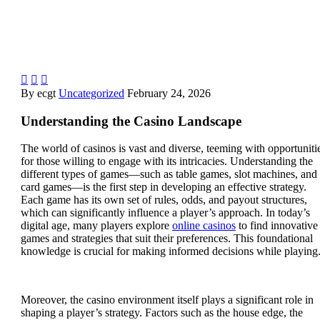



By ecgt
Uncategorized
February 24, 2026
Understanding the Casino Landscape
The world of casinos is vast and diverse, teeming with opportuniti
for those willing to engage with its intricacies. Understanding the
different types of games—such as table games, slot machines, and
card games—is the first step in developing an effective strategy.
Each game has its own set of rules, odds, and payout structures,
which can significantly influence a player’s approach. In today’s
digital age, many players explore
online casinos
to find innovative
games and strategies that suit their preferences. This foundational
knowledge is crucial for making informed decisions while playing
Moreover, the casino environment itself plays a significant role in
shaping a player’s strategy. Factors such as the house edge, the