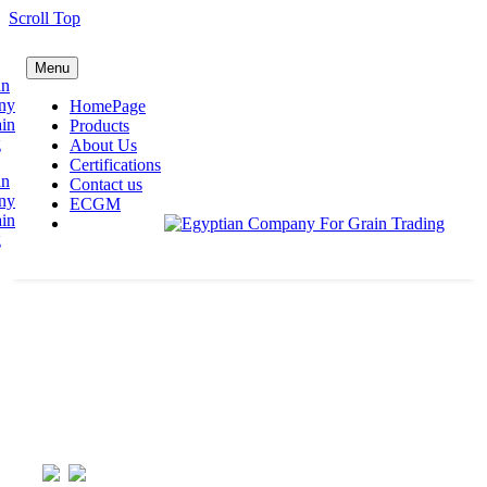
Scroll Top
Menu
HomePage
Products
About Us
Certifications
Contact us
ECGM