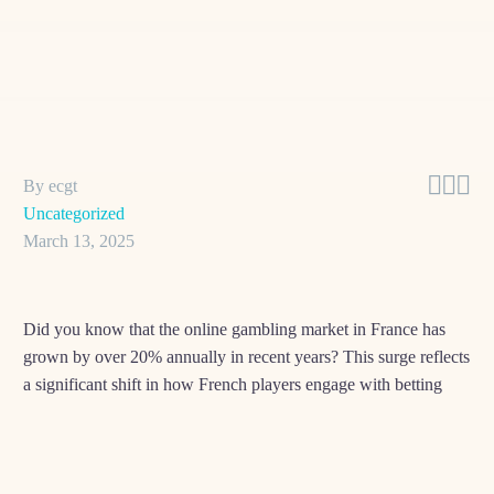



By ecgt
Uncategorized
March 13, 2025
Did you know that the online gambling market in France has
grown by over 20% annually in recent years? This surge reflects
a significant shift in how French players engage with betting
platforms, emphasizing the need for a strategic approach to
maximize both enjoyment and returns. Navigating this dynamic
landscape requires understanding key factors that influence your